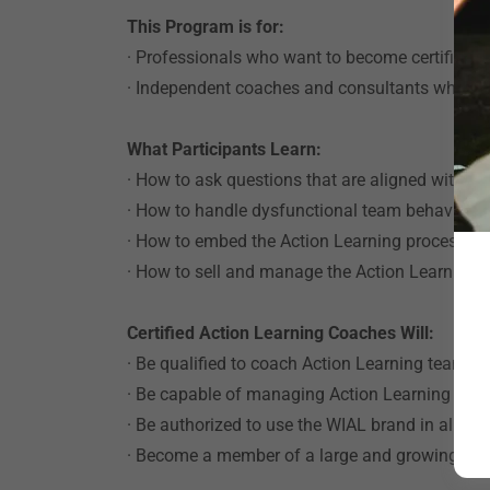
This Program is for:
· Professionals who want to become certified A
· Independent coaches and consultants who wis
What Participants Learn:
· How to ask questions that are aligned with 
· How to handle dysfunctional team behavior
· How to embed the Action Learning process suc
· How to sell and manage the Action Learning p
Certified Action Learning Coaches Will:
· Be qualified to coach Action Learning teams 
· Be capable of managing Action Learning pro
· Be authorized to use the WIAL brand in all ma
· Become a member of a large and growing com