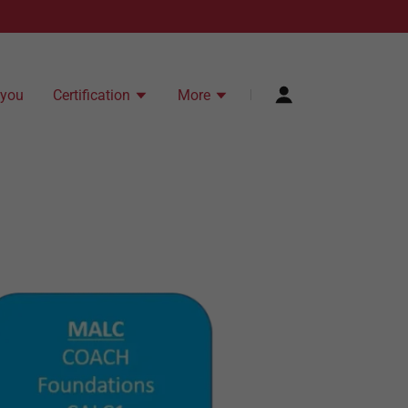
 you
Certification
More