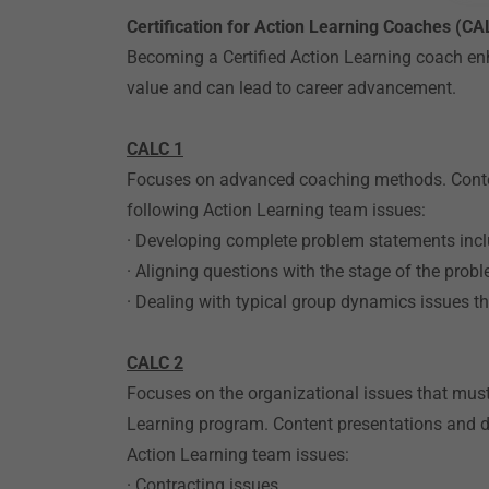
Certification for Action Learning Coaches (CA
Becoming a Certified Action Learning coach enh
value and can lead to career advancement.
CALC 1
Focuses on advanced coaching methods. Conten
following Action Learning team issues:
· Developing complete problem statements incl
· Aligning questions with the stage of the prob
· Dealing with typical group dynamics issues t
CALC 2
Focuses on the organizational issues that mus
Learning program. Content presentations and 
Action Learning team issues:
· Contracting issues