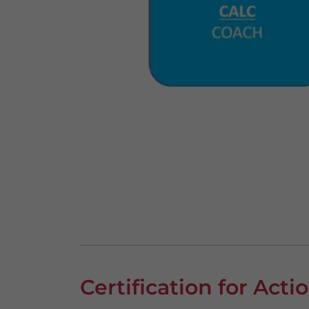
Certification for Act