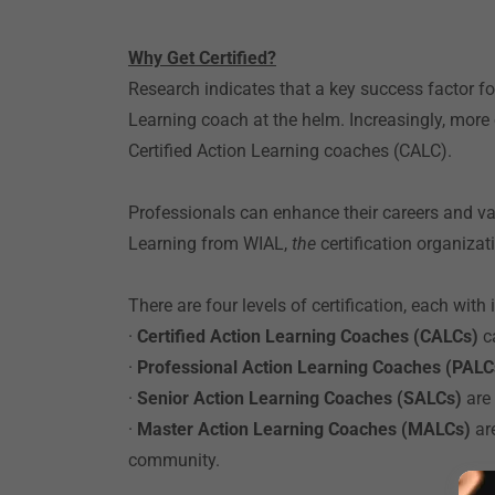
Why Get Certified?
Research indicates that a key success factor f
Learning coach at the helm. Increasingly, mor
Certified Action Learning coaches (CALC).
Professionals can enhance their careers and valu
Learning from WIAL,
the
certification organizat
There are four levels of certification, each wit
·
Certified Action Learning Coaches (CALCs)
c
·
Professional Action Learning Coaches (PAL
·
Senior Action Learning Coaches (SALCs)
are
·
Master Action Learning Coaches (MALCs)
ar
community.