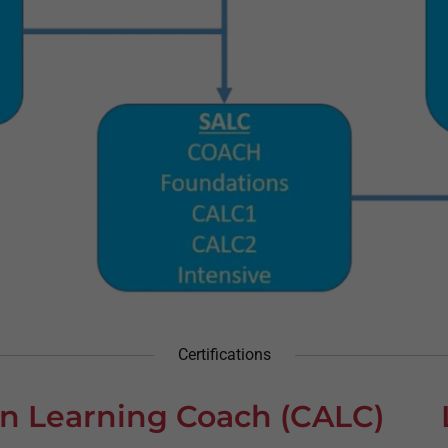
Certifications
ion Learning Coach (CALC)