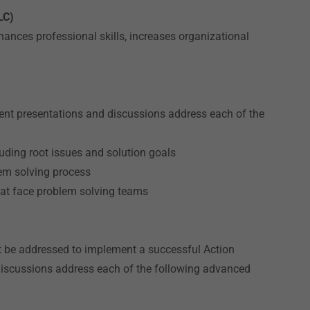
LC)
ances professional skills, increases organizational
t presentations and discussions address each of the
uding root issues and solution goals
lem solving process
hat face problem solving teams
t be addressed to implement a successful Action
discussions address each of the following advanced