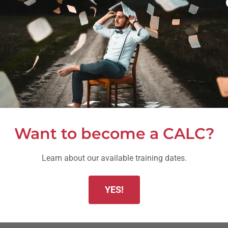
ction Learning coaches within their organization
h to become certified in Action Learning
the team's problem solving and team development stage
cessfully in the organization
rocess within their organization
Want to become a CALC?
Learn about our available training dates.
within organizations
grams
YES!
rketing materials
munity of Certified Action Learning Coaches (CALC)