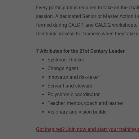
Every participant is required to take on the cha
session. A dedicated Senior or Master Action 
formed during CALC 1 and CALC 2 workshops. Th
feedback process for trainees when they take o
7 Attributes for the 21st Century Leader
Systems Thinker
Change Agent
Innovator and risk-taker
Servant and steward
Polychronic coordinator
Teacher, mentor, coach and learner
Visionary and vision-builder
Got inspired? Join now and start your training 