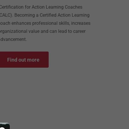
Certification for Action Learning Coaches
(CALC). Becoming a Certified Action Learning
coach enhances professional skills, increases
organizational value and can lead to career
advancement.
Find out more