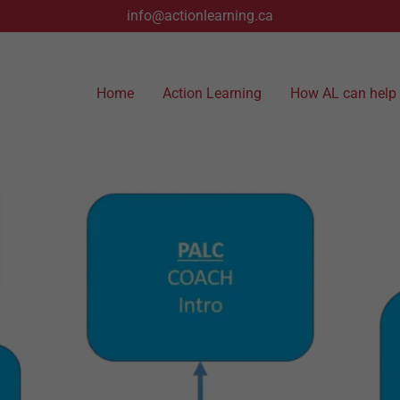
info@actionlearning.ca
Home
Action Learning
How AL can help