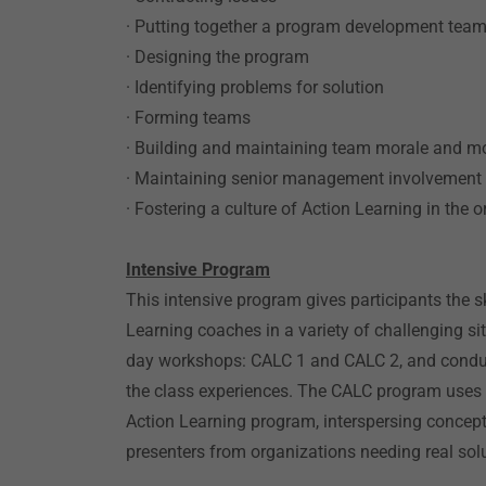
· Putting together a program development tea
· Designing the program
· Identifying problems for solution
· Forming teams
· Building and maintaining team morale and mo
· Maintaining senior management involvement
· Fostering a culture of Action Learning in the 
Intensive Program
This intensive program gives participants the s
Learning coaches in a variety of challenging sit
day workshops: CALC 1 and CALC 2, and conduc
the class experiences. The CALC program uses
Action Learning program, interspersing concept
presenters from organizations needing real sol