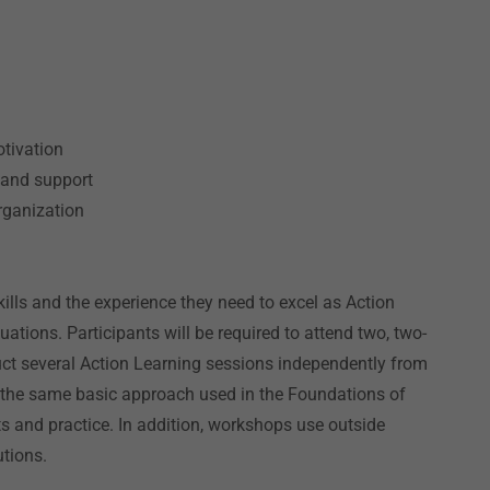
m
tivation
 and support
organization
kills and the experience they need to excel as Action
uations. Participants will be required to attend two, two-
t several Action Learning sessions independently from
 the same basic approach used in the Foundations of
s and practice. In addition, workshops use outside
utions.