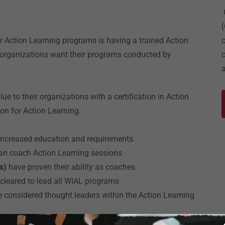
or Action Learning programs is having a trained Action
e organizations want their programs conducted by
e to their organizations with a certification in Action
ion for Action Learning.
h increased education and requirements.
an coach Action Learning sessions
Cs)
have proven their ability as coaches
 cleared to lead all WIAL programs
e considered thought leaders within the Action Learning