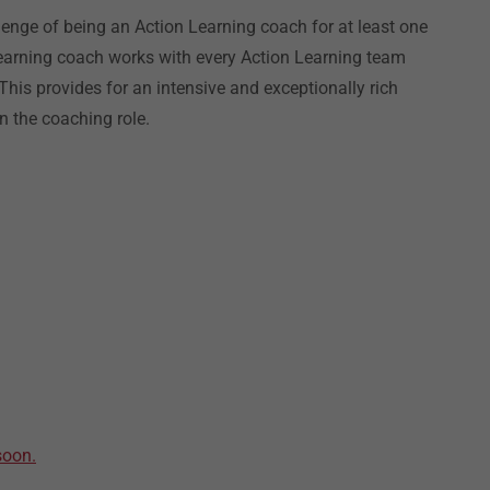
llenge of being an Action Learning coach for at least one
Learning coach works with every Action Learning team
is provides for an intensive and exceptionally rich
n the coaching role.
soon.