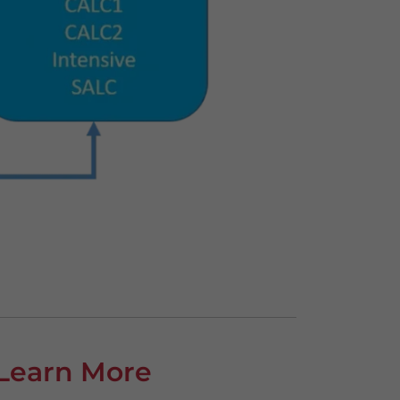
Learn More